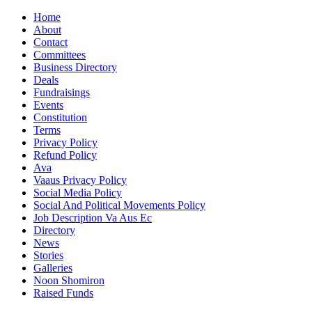
Home
About
Contact
Committees
Business Directory
Deals
Fundraisings
Events
Constitution
Terms
Privacy Policy
Refund Policy
Ava
Vaaus Privacy Policy
Social Media Policy
Social And Political Movements Policy
Job Description Va Aus Ec
Directory
News
Stories
Galleries
Noon Shomiron
Raised Funds