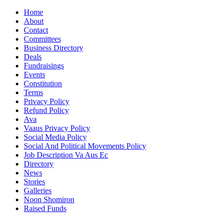
Home
About
Contact
Committees
Business Directory
Deals
Fundraisings
Events
Constitution
Terms
Privacy Policy
Refund Policy
Ava
Vaaus Privacy Policy
Social Media Policy
Social And Political Movements Policy
Job Description Va Aus Ec
Directory
News
Stories
Galleries
Noon Shomiron
Raised Funds